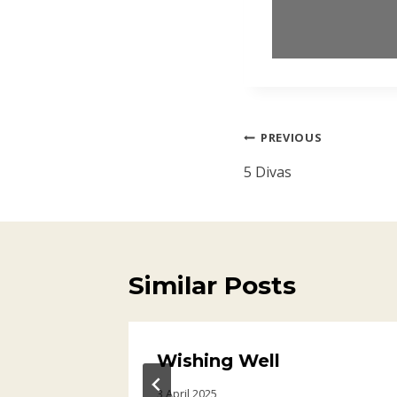
Post
PREVIOUS
navigation
5 Divas
Similar Posts
Wishing Well
3 April 2025