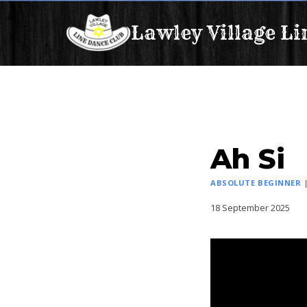
Skip
Lawley Village Li
to
content
Ah Si
ABSOLUTE BEGINNER
18 September 2025