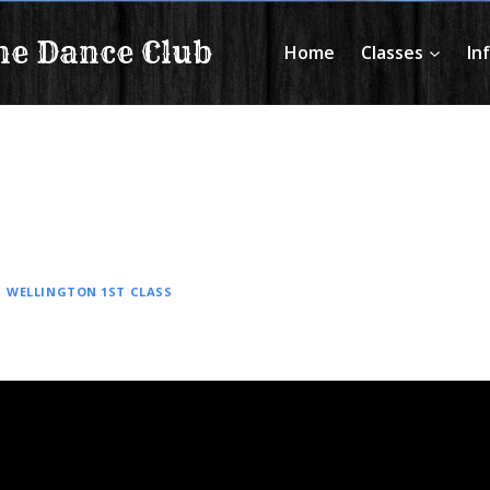
ne Dance Club
Home
Classes
In
|
WELLINGTON 1ST CLASS