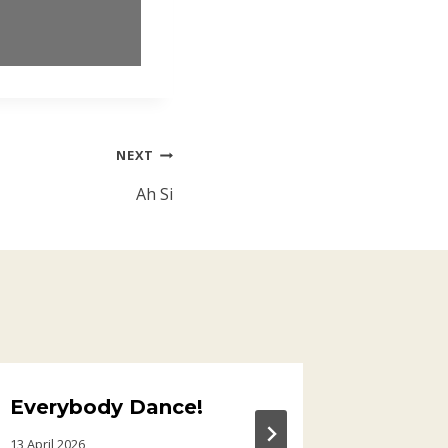
NEXT
Ah Si
Everybody Dance!
Glass 
13 April 2026
15 January 