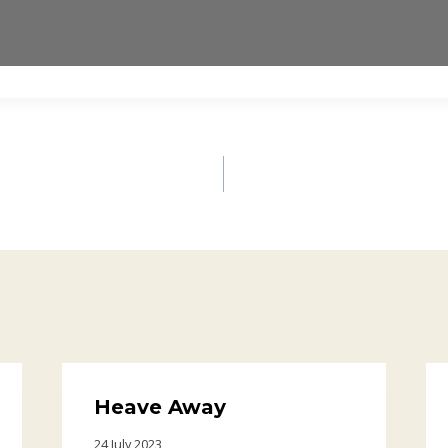
Heave Away
24 July 2023