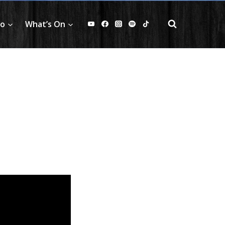
fo
What’s On