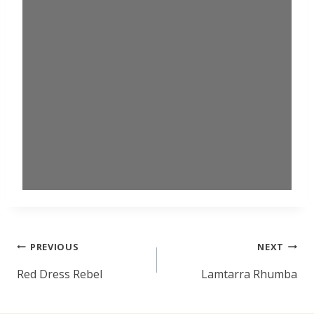
Post
PREVIOUS
NEXT
navigation
Red Dress Rebel
Lamtarra Rhumba