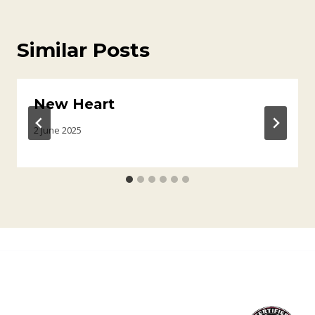
Similar Posts
New Heart
2 June 2025