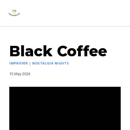
Skip
Lawley Village Line
to
Dance Club
content
Black Coffee
IMPROVER
|
NOSTALGIA NIGHTS
15 May 2026