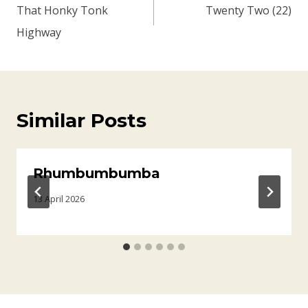
navigation
That Honky Tonk
Twenty Two (22)
Highway
Similar Posts
Rhumbumbumba
13 April 2026