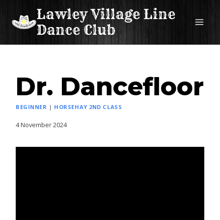
Skip
Lawley Village Line
to
Dance Club
content
Dr. Dancefloor
BEGINNER
|
HORSEHAY 2ND CLASS
4 November 2024