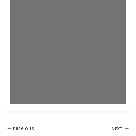
Post
PREVIOUS
NEXT