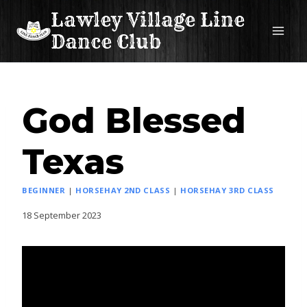
Skip
Lawley Village Line
to
Dance Club
content
God Blessed
Texas
BEGINNER
|
HORSEHAY 2ND CLASS
|
HORSEHAY 3RD CLASS
18 September 2023