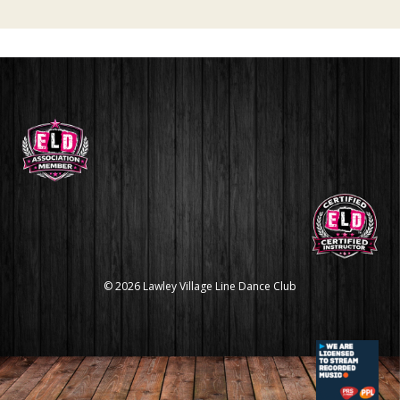
© 2026 Lawley Village Line Dance Club