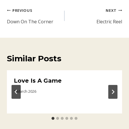
Post
PREVIOUS
NEXT
navigation
Down On The Corner
Electric Reel
Similar Posts
Love Is A Game
5 March 2026