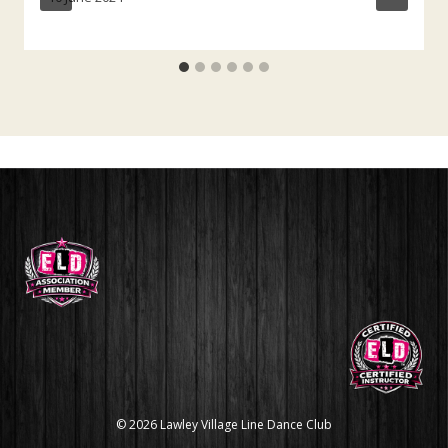
© 2026 Lawley Village Line Dance Club