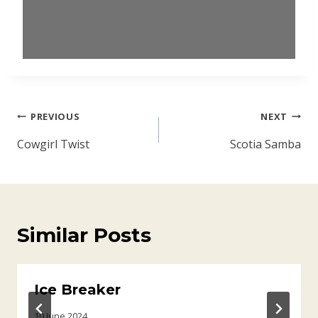
Post
PREVIOUS
NEXT
navigation
Cowgirl Twist
Scotia Samba
Similar Posts
Ice Breaker
10 June 2024