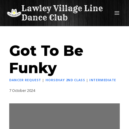
Skip
Lawley Village Line
to
Dance Club
content
Got To Be
Funky
DANCER REQUEST
|
HORSEHAY 2ND CLASS
|
INTERMEDIATE
7 October 2024