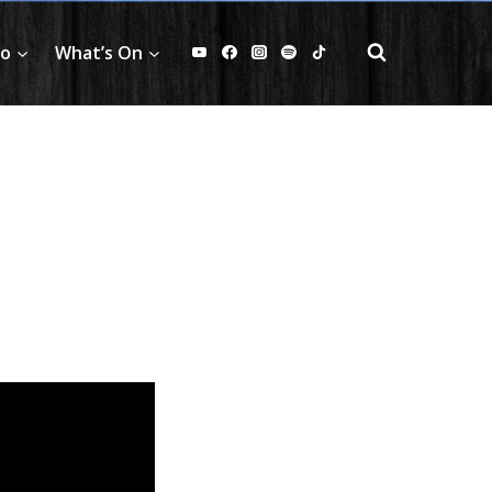
fo
What’s On