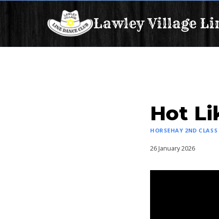
Skip
Lawley Village Li
to
content
Hot Li
HORSEHAY 2ND CLASS
26 January 2026