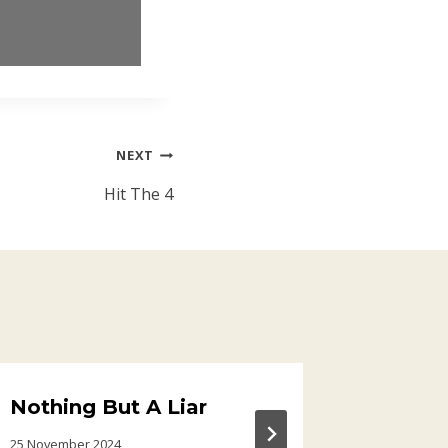
NEXT
Hit The 4
Nothing But A Liar
Electr
25 November 2024
30 March 20