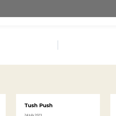
Tush Push
24 July 2023