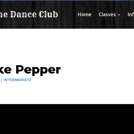
ne Dance Club
Home
Classes
In
ke Pepper
|
INTERMEDIATE