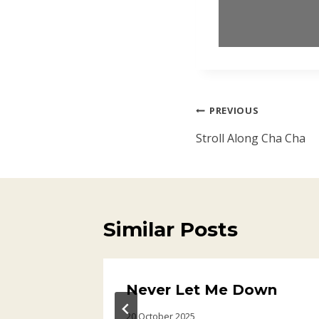
Post
PREVIOUS
navigation
Stroll Along Cha Cha
Similar Posts
ry
Never Let Me Down
20 October 2025