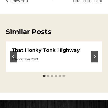
5 Times You
Like It Like That
Similar Posts
That Honky Tonk Highway
4 September 2023