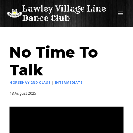
Skip
Lawley Village Line
to
Dance Club
content
No Time To
Talk
HORSEHAY 2ND CLASS
|
INTERMEDIATE
18 August 2025