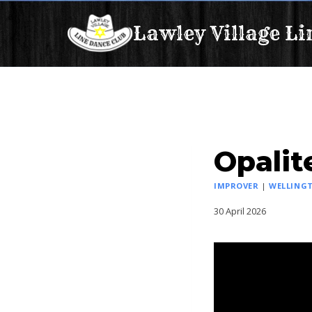
Skip
Lawley Village Li
to
content
Opalit
IMPROVER
|
WELLINGT
30 April 2026