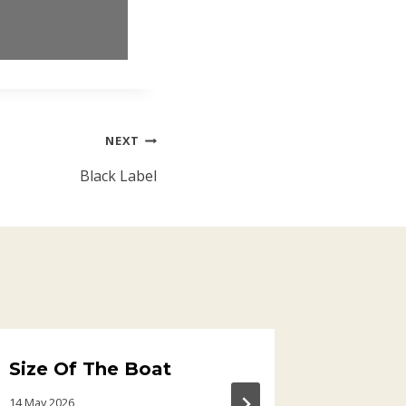
NEXT
Black Label
Size Of The Boat
Aziza
14 May 2026
14 April 202