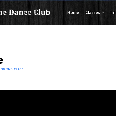
ne Dance Club
Home
Classes
In
e
ON 2ND CLASS