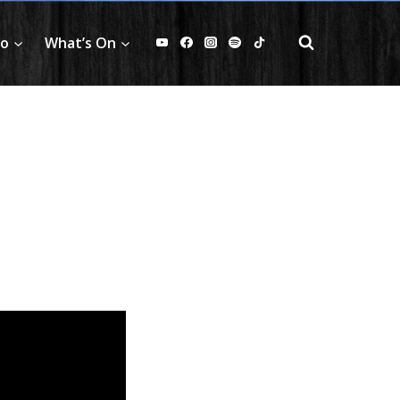
fo
What’s On