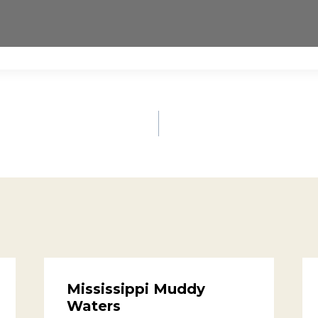
Mississippi Muddy
Waters