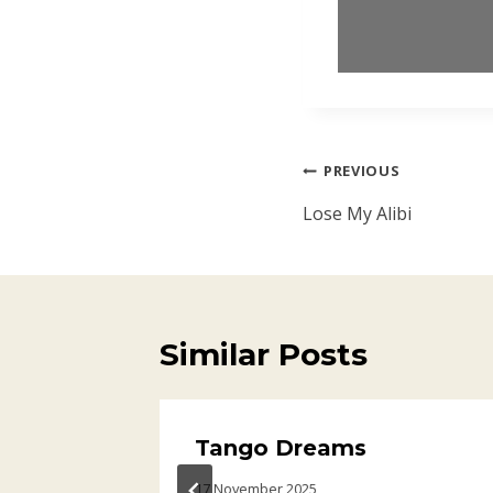
Post
PREVIOUS
navigation
Lose My Alibi
Similar Posts
Tango Dreams
17 November 2025