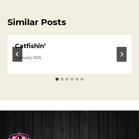
Similar Posts
Catfishin’
9 January 2025