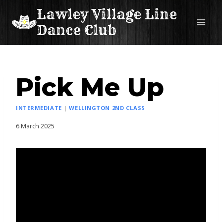
Skip
Lawley Village Line
to
Dance Club
content
Pick Me Up
INTERMEDIATE
|
WELLINGTON 2ND CLASS
6 March 2025