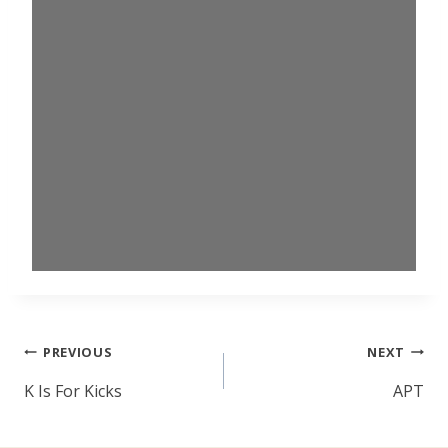
Post
PREVIOUS
NEXT
navigation
K Is For Kicks
APT