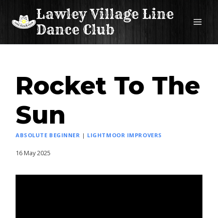
Skip
Lawley Village Line
to
Dance Club
content
Rocket To The
Sun
ABSOLUTE BEGINNER
|
LIGHTMOOR IMPROVERS
16 May 2025