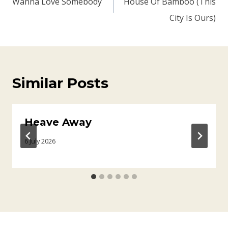
Wanna Love Somebody
House Of Bamboo (This
City Is Ours)
Similar Posts
Heave Away
6 July 2026