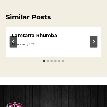
Similar Posts
Lamtarra Rhumba
19 February 2024