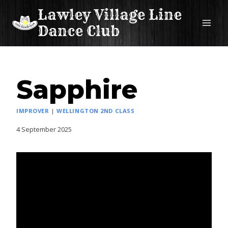
Skip
Lawley Village Line
to
Dance Club
content
Sapphire
IMPROVER
|
WELLINGTON 2ND CLASS
4 September 2025