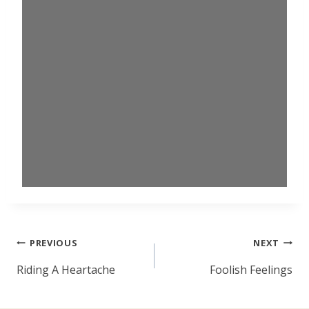
Post
PREVIOUS
NEXT
navigation
Riding A Heartache
Foolish Feelings