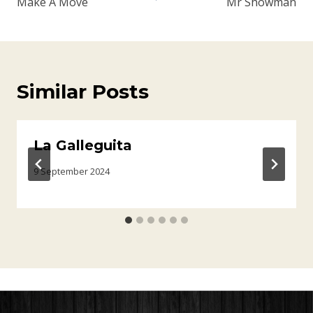
Make A Move
Mr Showman
Similar Posts
La Galleguita
9 September 2024