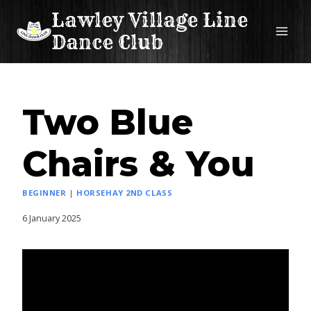
Skip
Lawley Village Line
to
Dance Club
content
Two Blue
Chairs & You
BEGINNER
|
HORSEHAY 2ND CLASS
6 January 2025