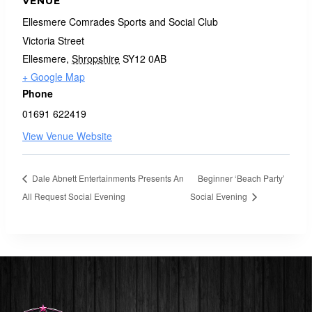
VENUE
Ellesmere Comrades Sports and Social Club
Victoria Street
Ellesmere
,
Shropshire
SY12 0AB
+ Google Map
Phone
01691 622419
View Venue Website
Dale Abnett Entertainments Presents An
Beginner ‘Beach Party’
All Request Social Evening
Social Evening