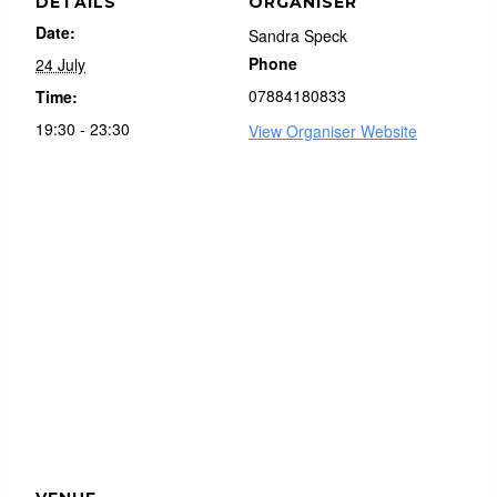
DETAILS
ORGANISER
Date:
Sandra Speck
Phone
24 July
07884180833
Time:
19:30 - 23:30
View Organiser Website