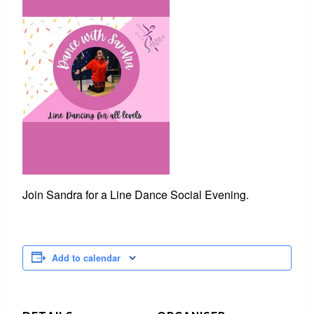
Join Sandra for a Line Dance Social Evening.
Add to calendar