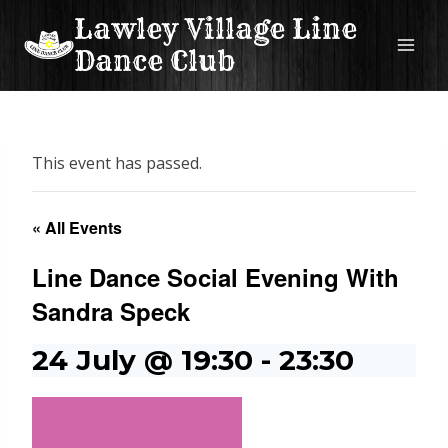
Skip
Lawley Village Line
to
Dance Club
content
This event has passed.
« All Events
Line Dance Social Evening With
Sandra Speck
24 July @ 19:30
-
23:30